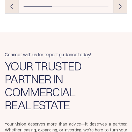
Connect with us for expert guidance today!
YOUR TRUSTED
PARTNER IN
COMMERCIAL
REAL ESTATE
Your vision deserves more than advice—it deserves a partner.
Whether leasing, expanding, or investing, we’re here to turn your