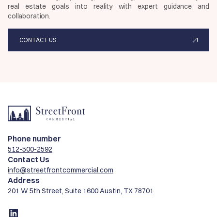
real estate goals into reality with expert guidance and
collaboration.
CONTACT US
Phone number
512-500-2592
Contact Us
info@streetfrontcommercial.com
Address
201 W 5th Street, Suite 1600 Austin, TX 78701