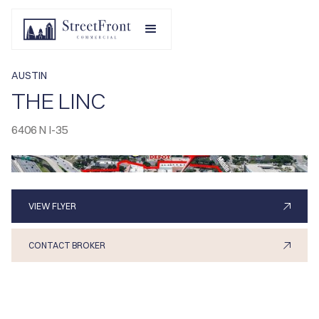
AUSTIN
THE LINC
6406 N I-35
VIEW FLYER
CONTACT BROKER